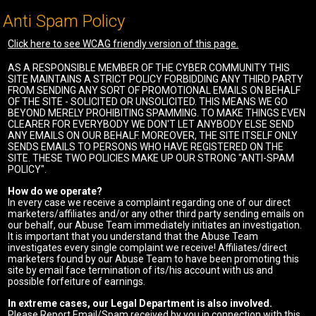
Anti Spam Policy
Click here to see WCAG friendly version of this page.
AS A RESPONSIBLE MEMBER OF THE CYBER COMMUNITY THIS
SITE MAINTAINS A STRICT POLICY FORBIDDING ANY THIRD PARTY
FROM SENDING ANY SORT OF PROMOTIONAL EMAILS ON BEHALF
OF THE SITE - SOLICITED OR UNSOLICITED. THIS MEANS WE GO
BEYOND MERELY PROHIBITING SPAMMING. TO MAKE THINGS EVEN
CLEARER FOR EVERYBODY WE DON'T LET ANYBODY ELSE SEND
ANY EMAILS ON OUR BEHALF. MOREOVER, THE SITE ITSELF ONLY
SENDS EMAILS TO PERSONS WHO HAVE REGISTERED ON THE
SITE. THESE TWO POLICIES MAKE UP OUR STRONG "ANTI-SPAM
POLICY".
How do we operate?
In every case we receive a complaint regarding one of our direct
marketers/affiliates and/or any other third party sending emails on
our behalf, our Abuse Team immediately initiates an investigation.
It is important that you understand that the Abuse Team
investigates every single complaint we receive! Affiliates/direct
marketers found by our Abuse Team to have been promoting this
site by email face termination of its/his account with us and
possible forfeiture of earnings.
In extreme cases, our Legal Department is also involved.
Please Report Email/Spam received by you in connection with this