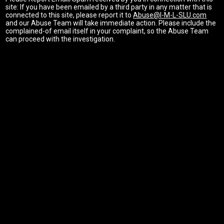
site: If you have been emailed by a third party in any matter that is
connected to this site, please report it to
Abuse@I-M-L-SLU.com
and our Abuse Team will take immediate action. Please include the
complained-of email itself in your complaint, so the Abuse Team
can proceed with the investigation.