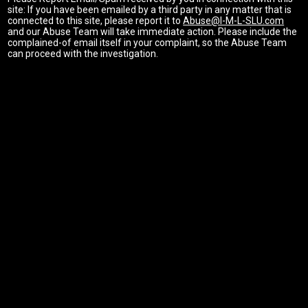
site: If you have been emailed by a third party in any matter that is
connected to this site, please report it to
Abuse@I-M-L-SLU.com
and our Abuse Team will take immediate action. Please include the
complained-of email itself in your complaint, so the Abuse Team
can proceed with the investigation.