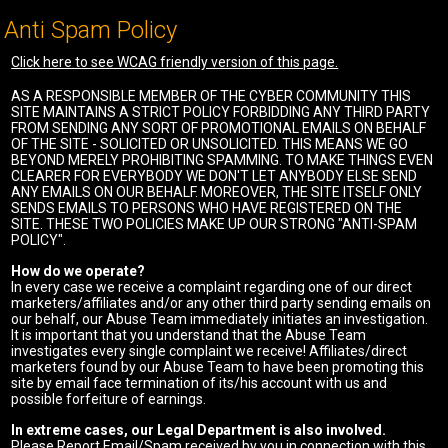
Anti Spam Policy
Click here to see WCAG friendly version of this page.
AS A RESPONSIBLE MEMBER OF THE CYBER COMMUNITY THIS
SITE MAINTAINS A STRICT POLICY FORBIDDING ANY THIRD PARTY
FROM SENDING ANY SORT OF PROMOTIONAL EMAILS ON BEHALF
OF THE SITE - SOLICITED OR UNSOLICITED. THIS MEANS WE GO
BEYOND MERELY PROHIBITING SPAMMING. TO MAKE THINGS EVEN
CLEARER FOR EVERYBODY WE DON'T LET ANYBODY ELSE SEND
ANY EMAILS ON OUR BEHALF. MOREOVER, THE SITE ITSELF ONLY
SENDS EMAILS TO PERSONS WHO HAVE REGISTERED ON THE
SITE. THESE TWO POLICIES MAKE UP OUR STRONG "ANTI-SPAM
POLICY".
How do we operate?
In every case we receive a complaint regarding one of our direct
marketers/affiliates and/or any other third party sending emails on
our behalf, our Abuse Team immediately initiates an investigation.
It is important that you understand that the Abuse Team
investigates every single complaint we receive! Affiliates/direct
marketers found by our Abuse Team to have been promoting this
site by email face termination of its/his account with us and
possible forfeiture of earnings.
In extreme cases, our Legal Department is also involved.
Please Report Email/Spam received by you in connection with this