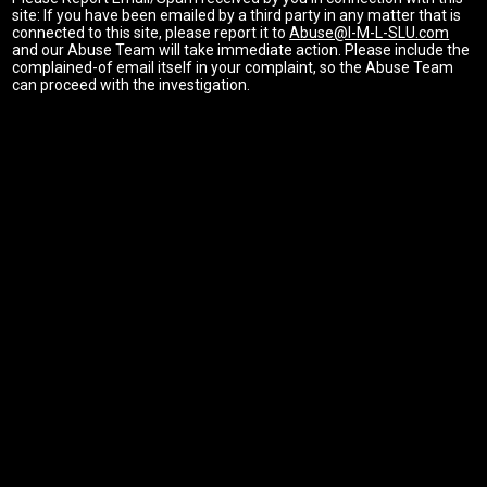
site: If you have been emailed by a third party in any matter that is
connected to this site, please report it to
Abuse@I-M-L-SLU.com
and our Abuse Team will take immediate action. Please include the
complained-of email itself in your complaint, so the Abuse Team
can proceed with the investigation.