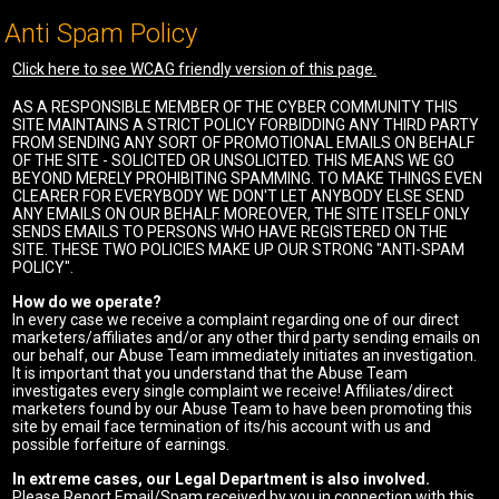
Anti Spam Policy
Click here to see WCAG friendly version of this page.
AS A RESPONSIBLE MEMBER OF THE CYBER COMMUNITY THIS
SITE MAINTAINS A STRICT POLICY FORBIDDING ANY THIRD PARTY
FROM SENDING ANY SORT OF PROMOTIONAL EMAILS ON BEHALF
OF THE SITE - SOLICITED OR UNSOLICITED. THIS MEANS WE GO
BEYOND MERELY PROHIBITING SPAMMING. TO MAKE THINGS EVEN
CLEARER FOR EVERYBODY WE DON'T LET ANYBODY ELSE SEND
ANY EMAILS ON OUR BEHALF. MOREOVER, THE SITE ITSELF ONLY
SENDS EMAILS TO PERSONS WHO HAVE REGISTERED ON THE
SITE. THESE TWO POLICIES MAKE UP OUR STRONG "ANTI-SPAM
POLICY".
How do we operate?
In every case we receive a complaint regarding one of our direct
marketers/affiliates and/or any other third party sending emails on
our behalf, our Abuse Team immediately initiates an investigation.
It is important that you understand that the Abuse Team
investigates every single complaint we receive! Affiliates/direct
marketers found by our Abuse Team to have been promoting this
site by email face termination of its/his account with us and
possible forfeiture of earnings.
In extreme cases, our Legal Department is also involved.
Please Report Email/Spam received by you in connection with this